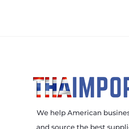
We help American busines
and source the best suppli