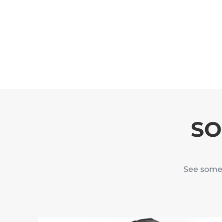
SO
See some 