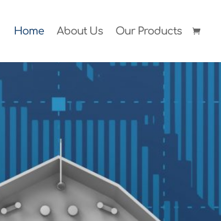
Home
About Us
Our Products