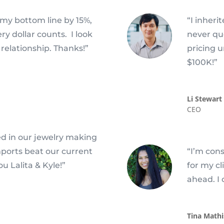
my bottom line by 15%,
“I inheri
y dollar counts. I look
never qu
relationship. Thanks!”
pricing 
$100K!”
Li Stewart
CEO
ed in our jewelry making
mports beat our current
“I’m cons
u Lalita & Kyle!”
for my c
ahead. I 
Tina Mathi