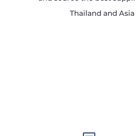
Thailand and Asia