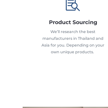

Product Sourcing
We’ll research the best
manufacturers in Thailand and
Asia for you.
Depending on your
own unique products.