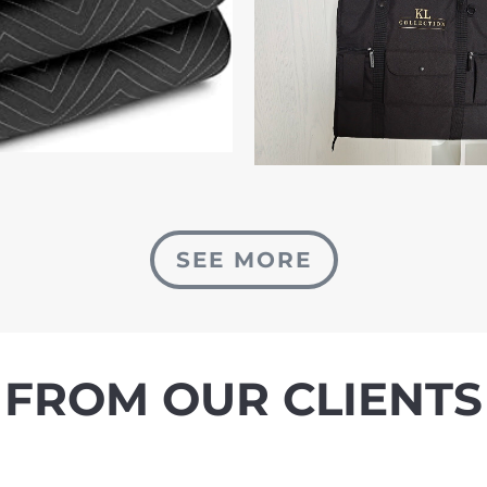
SEE MORE
FROM OUR CLIENTS