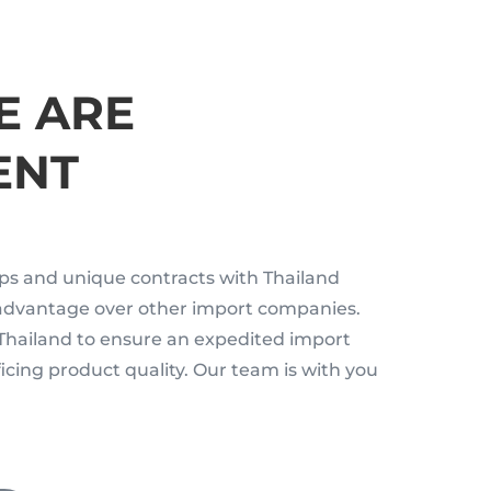
E ARE
ENT
ips and unique contracts with Thailand
 advantage over other import companies.
Thailand to ensure an expedited import
icing product quality. Our team is with you