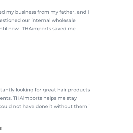
ted my business from my father, and I
estioned our internal wholesale
until now. THAimports saved me
tantly looking for great hair products
lients. THAimports helps me stay
could not have done it without them ”
s