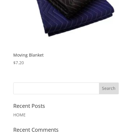
Moving Blanket
$
7.20
Recent Posts
HOME
Recent Comments