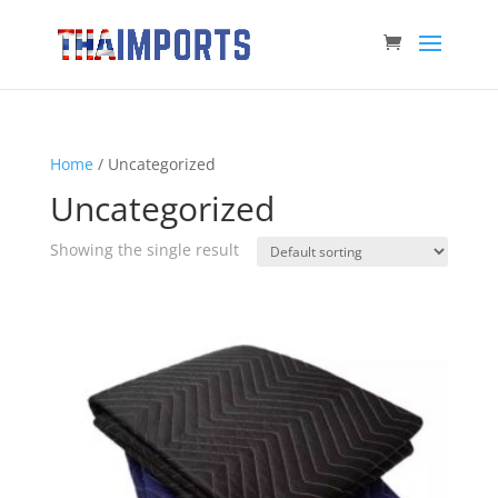
Home
/ Uncategorized
Uncategorized
Showing the single result